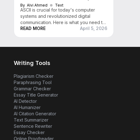
By
Alvi Ahmed
Text
ASCII is crucial for today's computer
systems and revolutionized digital
communication. Here is what you need to
READ MORE
April 5, 2026
know about what ASCII is, its history, and
more
Writing Tools
Plagiarism Checker
Paraphrasing Tool
Grammar Checker
Essay Title Generator
AI Detector
AI Humanizer
AI Citation Generator
Text Summarizer
Sentence Rewriter
Essay Checker
Online Proofreader