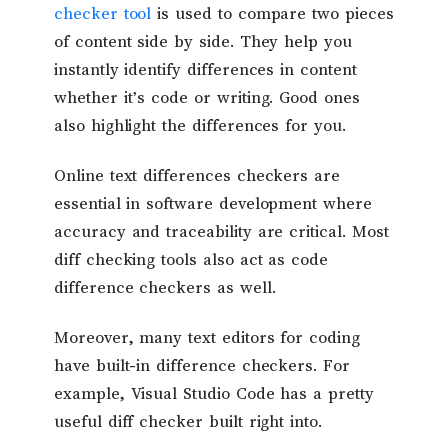
checker tool
is used to compare two pieces
of content side by side. They help you
instantly identify differences in content
whether it’s code or writing. Good ones
also highlight the differences for you.
Online text differences checkers are
essential in software development where
accuracy and traceability are critical. Most
diff checking tools also act as code
difference checkers as well.
Moreover, many text editors for coding
have built-in difference checkers. For
example, Visual Studio Code has a pretty
useful diff checker built right into.