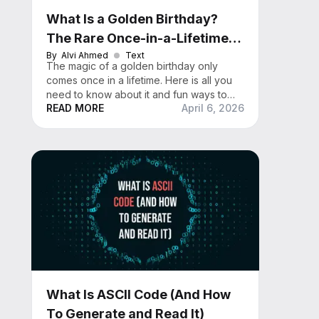
What Is a Golden Birthday?
The Rare Once-in-a-Lifetime
Celebration Explained
By
Alvi Ahmed
Text
The magic of a golden birthday only
comes once in a lifetime. Here is all you
need to know about it and fun ways to
READ MORE
April 6, 2026
celebrate it.
What Is ASCII Code (And How
To Generate and Read It)