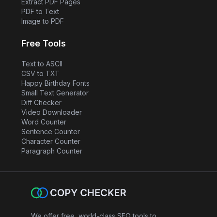
Extract PDF Pages
PDF to Text
Image to PDF
Free Tools
Text to ASCII
CSV to TXT
Happy Birthday Fonts
Small Text Generator
Diff Checker
Video Downloader
Word Counter
Sentence Counter
Character Counter
Paragraph Counter
We offer free, world-class SEO tools to