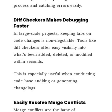
process and catching errors easily.
Diff Checkers Makes Debugging
Faster
In large-scale projects, keeping tabs on
code changes is non-negotiable. Tools like
diff checkers offer easy visibility into
what’s been added, deleted, or modified
within seconds.
This is especially useful when conducting
code base auditing or generating
changelogs.
Easily Resolve Merge Conflicts
Merge conflicts are the bane of