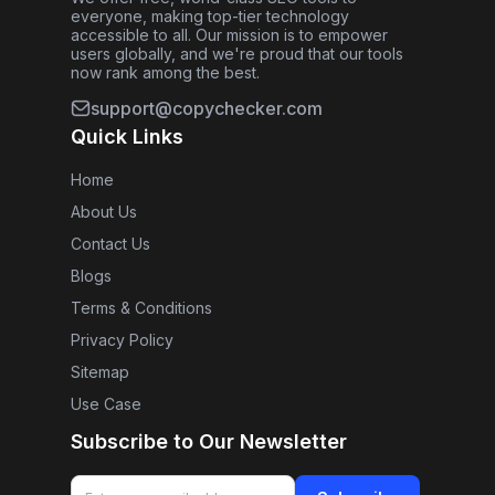
everyone, making top-tier technology
accessible to all. Our mission is to empower
users globally, and we're proud that our tools
now rank among the best.
support@copychecker.com
Quick Links
Home
About Us
Contact Us
Blogs
Terms & Conditions
Privacy Policy
Sitemap
Use Case
Subscribe to Our Newsletter