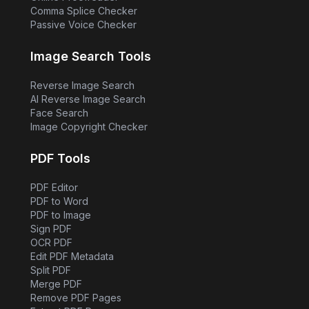
Comma Splice Checker
Passive Voice Checker
Image Search Tools
Reverse Image Search
AI Reverse Image Search
Face Search
Image Copyright Checker
PDF Tools
PDF Editor
PDF to Word
PDF to Image
Sign PDF
OCR PDF
Edit PDF Metadata
Split PDF
Merge PDF
Remove PDF Pages