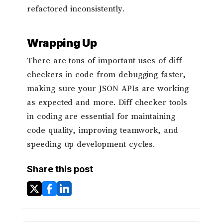
refactored inconsistently.
Wrapping Up
There are tons of important uses of diff
checkers in code from debugging faster,
making sure your JSON APIs are working
as expected and more. Diff checker tools
in coding are essential for maintaining
code quality, improving teamwork, and
speeding up development cycles.
Share this post