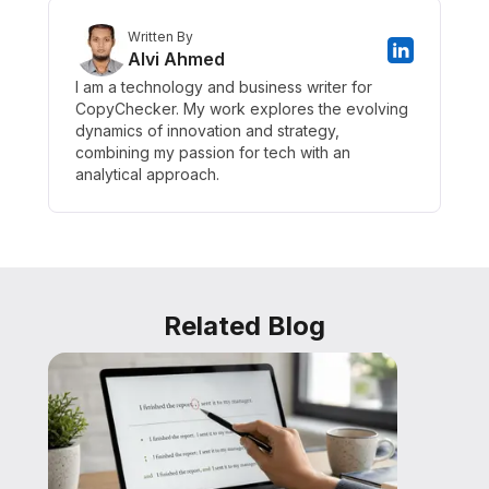
Written By
Alvi Ahmed
I am a technology and business writer for
CopyChecker. My work explores the evolving
dynamics of innovation and strategy,
combining my passion for tech with an
analytical approach.
Related Blog