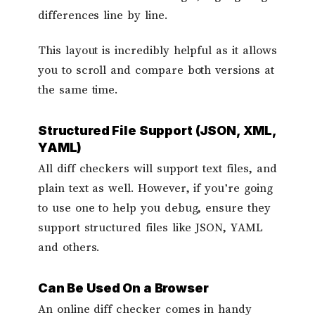
differences line by line.
This layout is incredibly helpful as it allows
you to scroll and compare both versions at
the same time.
Structured File Support (JSON, XML,
YAML)
All diff checkers will support text files, and
plain text as well. However, if you’re going
to use one to help you debug, ensure they
support structured files like JSON, YAML
and others.
Can Be Used On a Browser
An online diff checker comes in handy