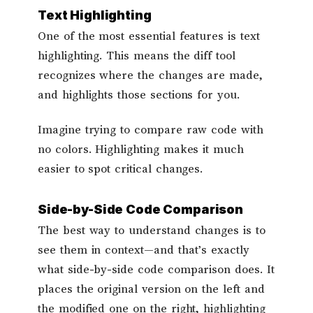
Text Highlighting
One of the most essential features is text
highlighting. This means the diff tool
recognizes where the changes are made,
and highlights those sections for you.
Imagine trying to compare raw code with
no colors. Highlighting makes it much
easier to spot critical changes.
Side-by-Side Code Comparison
The best way to understand changes is to
see them in context—and that’s exactly
what side-by-side code comparison does. It
places the original version on the left and
the modified one on the right, highlighting