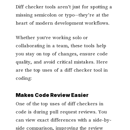
Diff checker tools aren’t just for spotting a
missing semicolon or typo—they’re at the
heart of modern development workflows.
Whether you're working solo or
collaborating in a team, these tools help
you stay on top of changes, ensure code
quality, and avoid critical mistakes. Here
are the top uses of a diff checker tool in
coding:
Makes Code Review Easier
One of the top uses of diff checkers in
code is during pull request reviews. You
can view exact differences with a side-by-
side comparison, improving the review