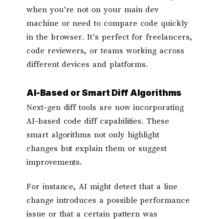
when you’re not on your main dev
machine or need to compare code quickly
in the browser. It’s perfect for freelancers,
code reviewers, or teams working across
different devices and platforms.
AI-Based or Smart Diff Algorithms
Next-gen diff tools are now incorporating
AI-based code diff capabilities. These
smart algorithms not only highlight
changes but explain them or suggest
improvements.
For instance, AI might detect that a line
change introduces a possible performance
issue or that a certain pattern was