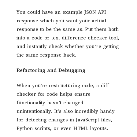
You could have an example JSON API
response which you want your actual
response to be the same as. Put them both
into a code or text difference checker tool,
and instantly check whether you’re getting
the same response back.
Refactoring and Debugging
When you're restructuring code, a diff
checker for code helps ensure
functionality hasn’t changed
unintentionally. It’s also incredibly handy
for detecting changes in JavaScript files,
Python scripts, or even HTML layouts.