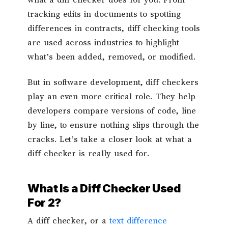
what a diff checker does for you. From
tracking edits in documents to spotting
differences in contracts, diff checking tools
are used across industries to highlight
what’s been added, removed, or modified.
But in software development, diff checkers
play an even more critical role. They help
developers compare versions of code, line
by line, to ensure nothing slips through the
cracks. Let’s take a closer look at what a
diff checker is really used for.
What Is a Diff Checker Used
For 2?
A diff checker, or a
text difference