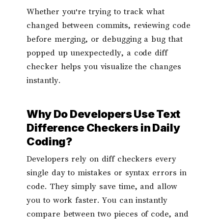
Whether you're trying to track what
changed between commits, reviewing code
before merging, or debugging a bug that
popped up unexpectedly, a code diff
checker helps you visualize the changes
instantly.
Why Do Developers Use Text
Difference Checkers in Daily
Coding?
Developers rely on diff checkers every
single day to mistakes or syntax errors in
code. They simply save time, and allow
you to work faster. You can instantly
compare between two pieces of code, and