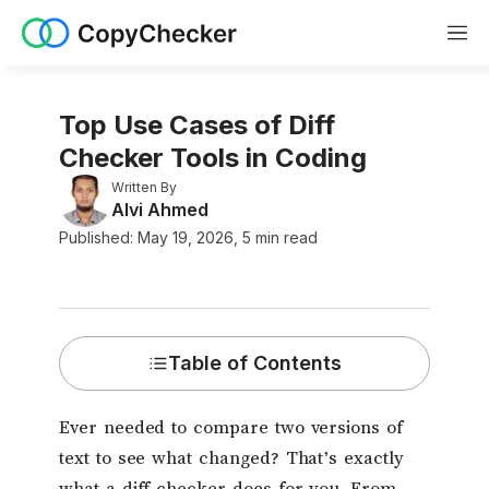
Top Use Cases of Diff
Checker Tools in Coding
Written By
Alvi Ahmed
Published:
May
19
,
2026
,
5
min read
Table of Contents
Ever needed to compare two versions of
text to see what changed? That’s exactly