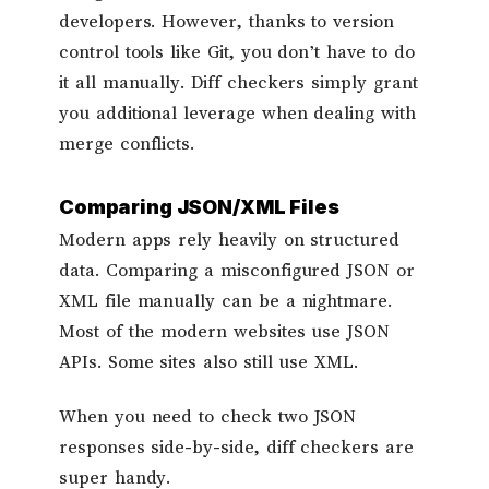
developers. However, thanks to version
control tools like Git, you don’t have to do
it all manually. Diff checkers simply grant
you additional leverage when dealing with
merge conflicts.
Comparing JSON/XML Files
Modern apps rely heavily on structured
data. Comparing a misconfigured JSON or
XML file manually can be a nightmare.
Most of the modern websites use JSON
APIs. Some sites also still use XML.
When you need to check two JSON
responses side-by-side, diff checkers are
super handy.