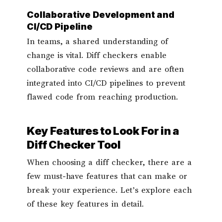
Collaborative Development and
CI/CD Pipeline
In teams, a shared understanding of
change is vital. Diff checkers enable
collaborative code reviews and are often
integrated into CI/CD pipelines to prevent
flawed code from reaching production.
Key Features to Look For in a
Diff Checker Tool
When choosing a diff checker, there are a
few must-have features that can make or
break your experience. Let’s explore each
of these key features in detail.