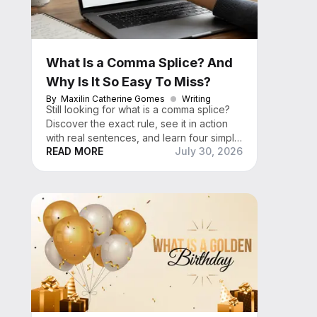
What Is a Comma Splice? And
Why Is It So Easy To Miss?
By
Maxilin Catherine Gomes
Writing
Still looking for what is a comma splice?
Discover the exact rule, see it in action
with real sentences, and learn four simple
READ MORE
July 30, 2026
fixes that work every time.