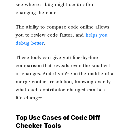
see where a bug might occur after
changing the code.
The ability to compare code online allows
you to review code faster, and
helps you
debug better
.
These tools can give you line-by-line
comparison that reveals even the smallest
of changes. And if you're in the middle of a
merge conflict resolution, knowing exactly
what each contributor changed can be a
life changer.
Top Use Cases of Code Diff
Checker Tools